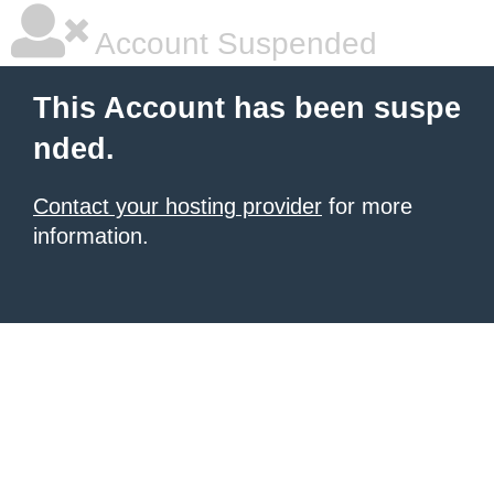
Account Suspended
This Account has been suspe
nded.
Contact your hosting provider
for more
information.