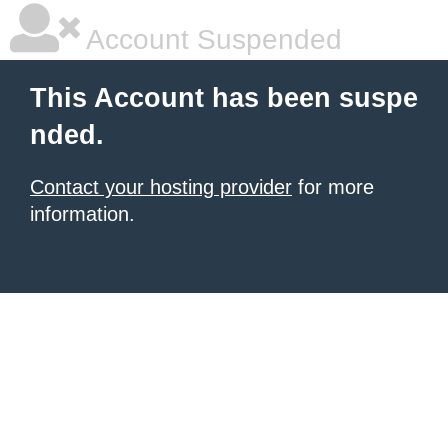
Account Suspended
This Account has been suspe
nded.
Contact your hosting provider
for more
information.